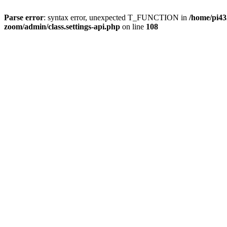
Parse error
: syntax error, unexpected T_FUNCTION in
/home/pi4
zoom/admin/class.settings-api.php
on line
108