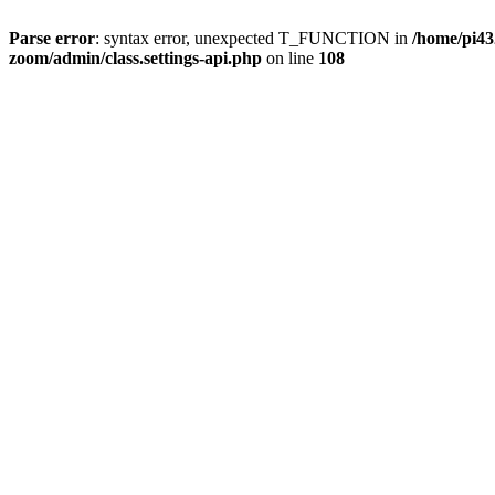
Parse error
: syntax error, unexpected T_FUNCTION in
/home/pi4
zoom/admin/class.settings-api.php
on line
108