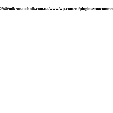
2940/mikronaushnik.com.ua/www/wp-content/plugins/woocommerce