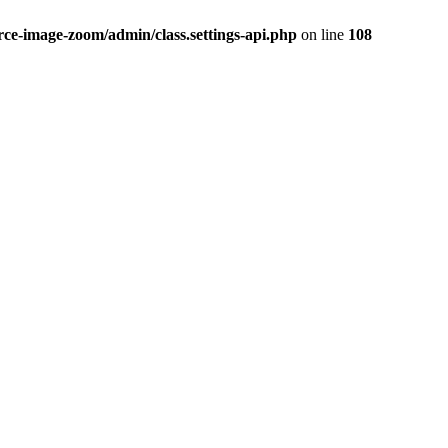
-image-zoom/admin/class.settings-api.php
on line
108