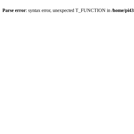
Parse error
: syntax error, unexpected T_FUNCTION in
/home/pi43