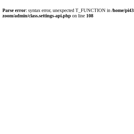
Parse error
: syntax error, unexpected T_FUNCTION in
/home/pi4
zoom/admin/class.settings-api.php
on line
108