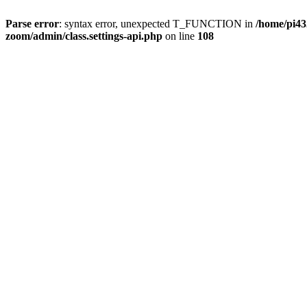
Parse error
: syntax error, unexpected T_FUNCTION in
/home/pi4
zoom/admin/class.settings-api.php
on line
108