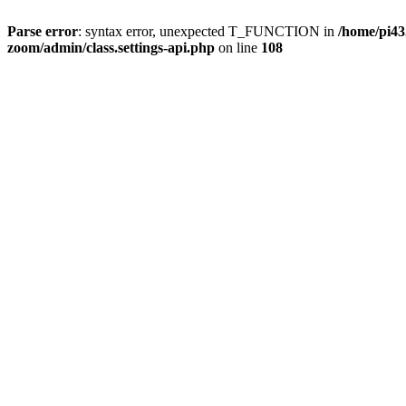
Parse error
: syntax error, unexpected T_FUNCTION in
/home/pi4
zoom/admin/class.settings-api.php
on line
108