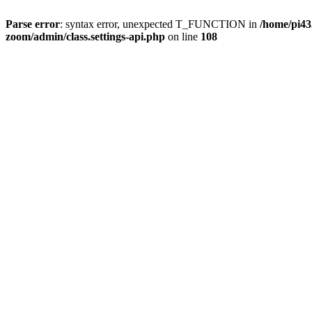
Parse error
: syntax error, unexpected T_FUNCTION in
/home/pi4
zoom/admin/class.settings-api.php
on line
108