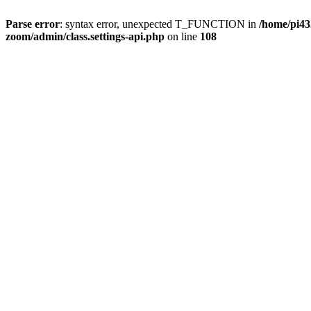
Parse error
: syntax error, unexpected T_FUNCTION in
/home/pi4
zoom/admin/class.settings-api.php
on line
108