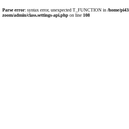
Parse error
: syntax error, unexpected T_FUNCTION in
/home/pi4
zoom/admin/class.settings-api.php
on line
108