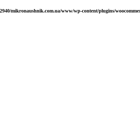
2940/mikronaushnik.com.ua/www/wp-content/plugins/woocommerce