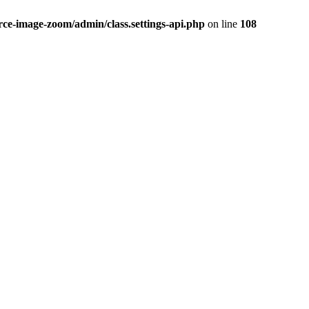
-image-zoom/admin/class.settings-api.php
on line
108