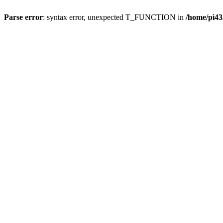
Parse error
: syntax error, unexpected T_FUNCTION in
/home/pi43