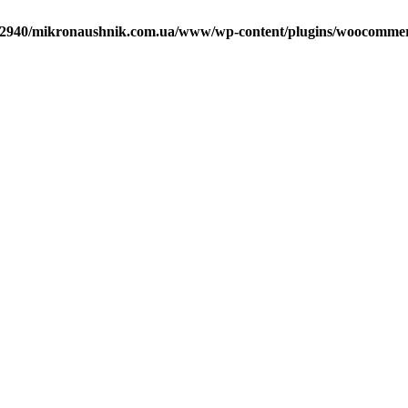
2940/mikronaushnik.com.ua/www/wp-content/plugins/woocommerce