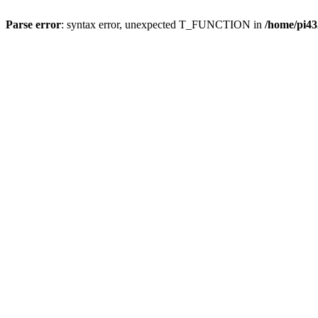
Parse error
: syntax error, unexpected T_FUNCTION in
/home/pi43