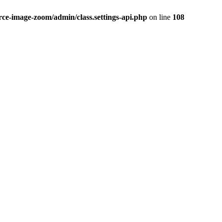
-image-zoom/admin/class.settings-api.php
on line
108