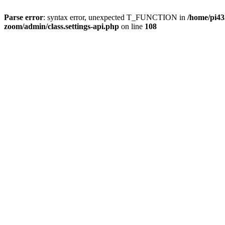
Parse error
: syntax error, unexpected T_FUNCTION in
/home/pi4
zoom/admin/class.settings-api.php
on line
108