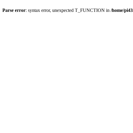
Parse error
: syntax error, unexpected T_FUNCTION in
/home/pi43