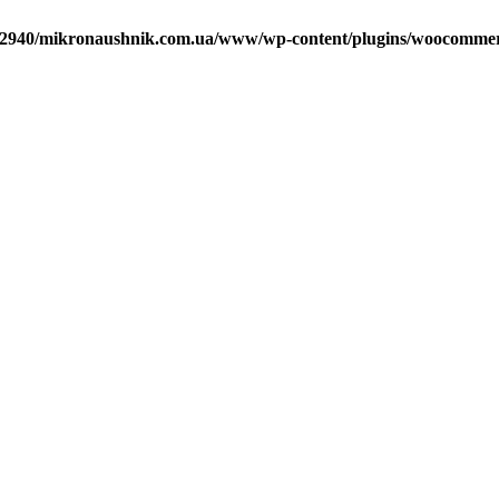
2940/mikronaushnik.com.ua/www/wp-content/plugins/woocommerce