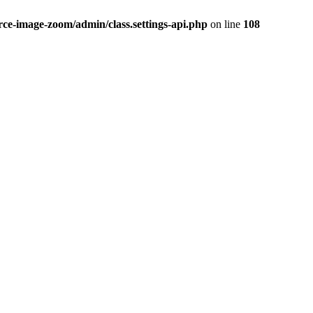
-image-zoom/admin/class.settings-api.php
on line
108