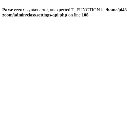
Parse error
: syntax error, unexpected T_FUNCTION in
/home/pi4
zoom/admin/class.settings-api.php
on line
108