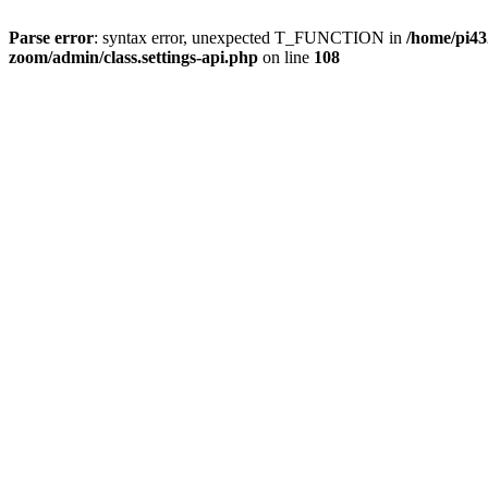
Parse error
: syntax error, unexpected T_FUNCTION in
/home/pi4
zoom/admin/class.settings-api.php
on line
108